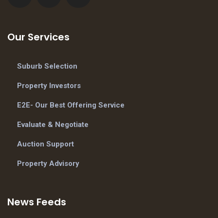
Our Services
Suburb Selection
Property Investors
E2E- Our Best Offering Service
Evaluate & Negotiate
Auction Support
Property Advisory
News Feeds