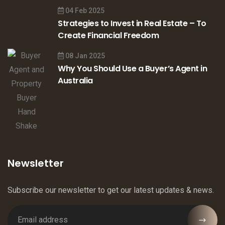
04 Feb 2025
Strategies to Invest in Real Estate – To
Create Financial Freedom
08 Jan 2025
Why You Should Use a Buyer’s Agent in
Australia
Newsletter
Subscribe our newsletter to get our latest updates & news.