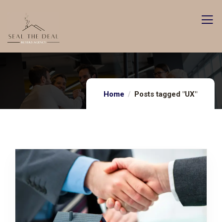
Home
Posts tagged "UX"