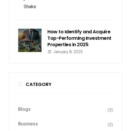
How to Identify and Acquire
Top-Performing Investment
Properties in 2025
January 8, 2025
CATEGORY
Blogs
(3)
Business
(2)