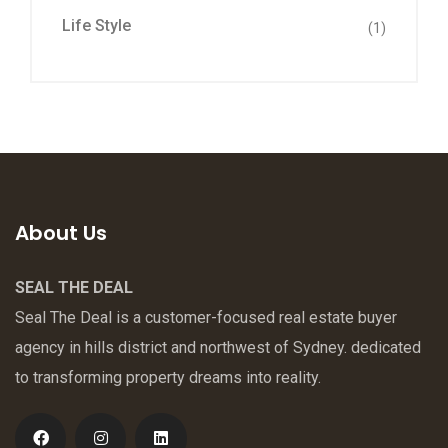
Life Style
(1)
About Us
SEAL THE DEAL
Seal The Deal is a customer-focused real estate buyer
agency in hills district and northwest of Sydney. dedicated
to transforming property dreams into reality.