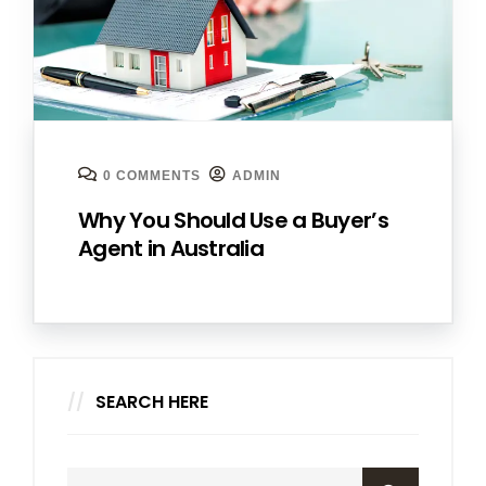
0 COMMENTS
ADMIN
Why You Should Use a Buyer’s
Agent in Australia
SEARCH HERE