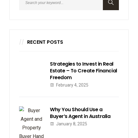
RECENT POSTS
Strategies to Invest in Real
Estate – To Create Financial
Freedom
February 4, 2025
Why You Should Use a
Buyer’s Agent in Australia
January 8, 2025