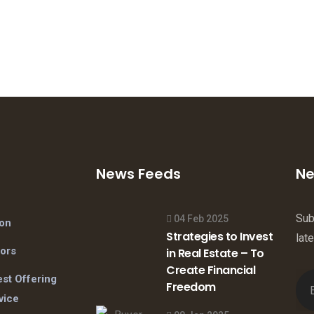
News Feeds
Ne
Sub
04 Feb 2025
ion
Strategies to Invest
lat
tors
in Real Estate – To
Create Financial
st Offering
Freedom
vice