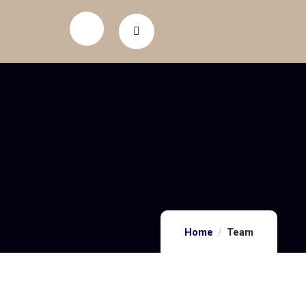
Home
Team