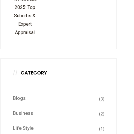
CATEGORY
Blogs
(3)
Business
(2)
Life Style
(1)