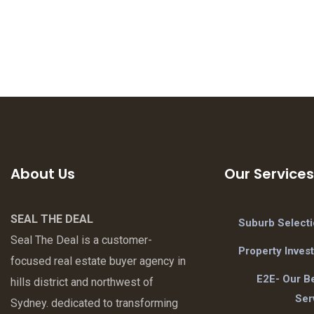
About Us
Our Services
SEAL THE DEAL
Suburb Select
Seal The Deal is a customer-
Property Inves
focused real estate buyer agency in
E2E- Our Be
hills district and northwest of
Ser
Sydney. dedicated to transforming