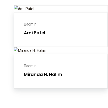
admin
Ami Patel
admin
Miranda H. Halim