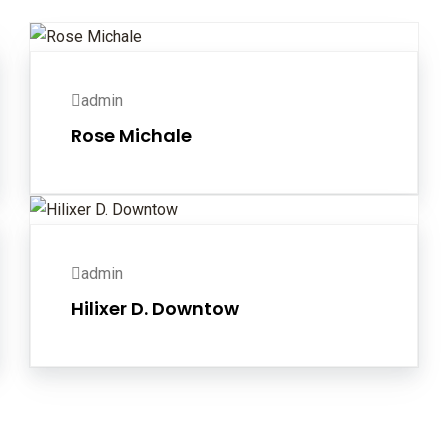
admin
Rose Michale
admin
Hilixer D. Downtow