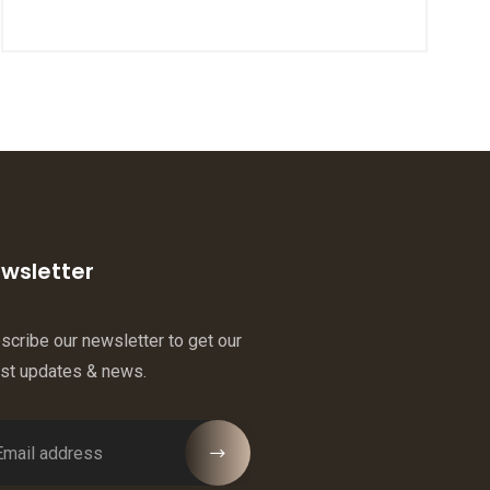
wsletter
scribe our newsletter to get our
est updates & news.