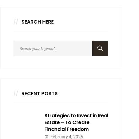
SEARCH HERE
RECENT POSTS
Strategies to Invest in Real
Estate – To Create
Financial Freedom
February 4, 2025