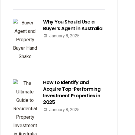
Why You Should Use a
Buyer’s Agent in Australia
January 8, 2025
How to Identify and
Acquire Top-Performing
Investment Properties in
2025
January 8, 2025