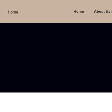
Home
About Us