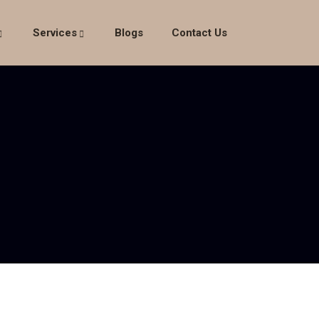
Services
Blogs
Contact Us