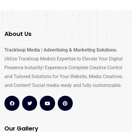
About Us
Trackloop Media | Advertising & Marketing Solutions.
Utilize Trackloop Media’s Expertise to Elevate Your Digital
Presence Instantly! Experience Complete Creative Control
and Tailored Solutions for Your Website, Media Creatives,
and Content! Social media ready and fully customizable.
Our Gallery