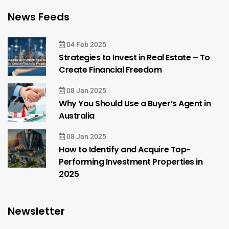
News Feeds
04 Feb 2025
Strategies to Invest in Real Estate – To
Create Financial Freedom
08 Jan 2025
Why You Should Use a Buyer’s Agent in
Australia
08 Jan 2025
How to Identify and Acquire Top-
Performing Investment Properties in
2025
Newsletter